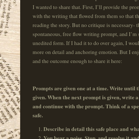
I wanted to share that. First, I’ll provide the p
with the writing that flowed from them so that th
reading the story. But no critique is necessary- t
spontaneous, free flow writing prompt, and I’m sh
unedited form. If I had it to do over again, I wo
more on detail and anchoring emotion. But I en
and the outcome enough to share it here:
Prompts are given one at a time. Write until 
given. When the next prompt is given, write a 
and continue with the prompt.
Think of a spec
safe.
Describe in detail this safe place and wh
You hear a noise. Stop, and resolve it a