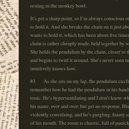
resting in the monkey bowl.
It’s got a sharp point, so I’m always conscious 
to hold it. And she breaks the chain on it just a
wants to hold it, which has been about five time
chain is rather cheaply made, held together by w
She holds the pendulum by the chain, closer to 
and begins to twirl it around. She’s never seen m
intuitively knows how.
#3 As she sits on my lap, the pendulum circli
remember how he had the pendulum in his hand, 
tonic. He’s hyperventilating and I don’t know wha
his name, over and over, but get no response. His
violently convulsing, and he’s gurgling, foamy s
of his mouth. The room is chaotic, full of panic