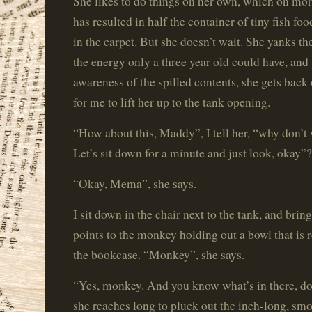
She likes to do things on her own, which on mo
has resulted in half the container of tiny fish foo
in the carpet. But she doesn’t wait. She yanks th
the energy only a three year old could have, an
awareness of the spilled contents, she gets back 
for me to lift her up to the tank opening.
“How about this, Maddy”, I tell her, “why don’t w
Let’s sit down for a minute and just look, okay”?
“Okay, Mema”, she says.
I sit down in the chair next to the tank, and brin
points to the monkey holding out a bowl that is r
the bookcase. “Monkey”, she says.
“Yes, monkey. And you know what’s in there, do
she reaches long to pluck out the inch-long, s