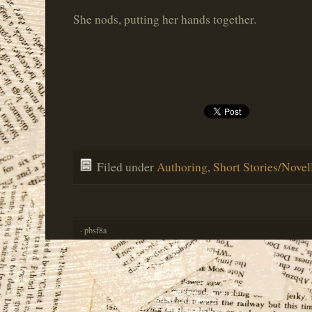
She nods, putting her hands together.
Filed under
Authoring
,
Short Stories/Novel
· pbsf8a