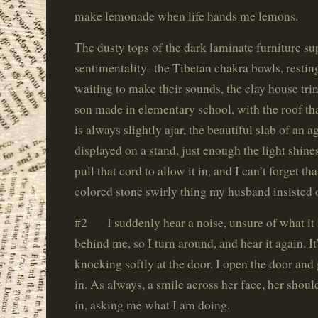
make lemonade when life hands me lemons.
The dusty tops of the dark laminate furniture sup
sentimentality- the Tibetan chakra bowls, resting
waiting to make their sounds, the clay house tri
son made in elementary school, with the roof that
is always slightly ajar, the beautiful slab of an 
displayed on a stand, just enough the light shin
pull that cord to allow it in, and I can’t forget t
colored stone swirly thing my husband insisted 
#2 I suddenly hear a noise, unsure of what it 
behind me, so I turn around, and hear it again. I
knocking softly at the door. I open the door and g
in. As always, a smile across her face, her shou
in, asking me what I am doing.