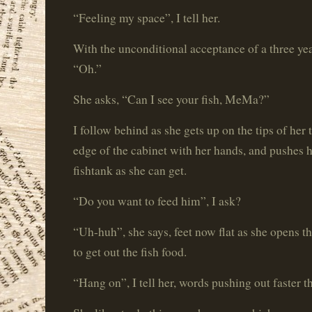
“Feeling my space”, I tell her.
With the unconditional acceptance of a three year
“Oh.”
She asks, “Can I see your fish, MeMa?”
I follow behind as she gets up on the tips of her
edge of the cabinet with her hands, and pushes he
fishtank as she can get.
“Do you want to feed him”, I ask?
“Uh-huh”, she says, feet now flat as she opens th
to get out the fish food.
“Hang on”, I tell her, words pushing out faster t