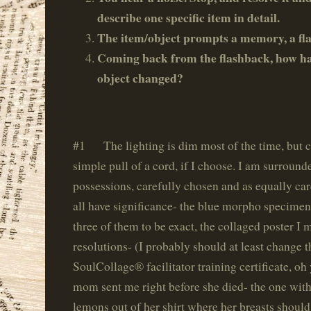
describe one specific item in detail.
The item/object prompts a memory, a fl
Coming back from the flashback, how has
object changed?
#1 The lighting is dim most of the time, but c
simple pull of a cord, if I choose. I am surround
possessions, carefully chosen and as equally ca
all have significance- the blue morpho specimen
three of them to be exact, the collaged poster 
resolutions- (I probably should at least change t
SoulCollage® facilitator training certificate, oh
mom sent me right before she died- the one with
lemons out of her shirt where her breasts shoul