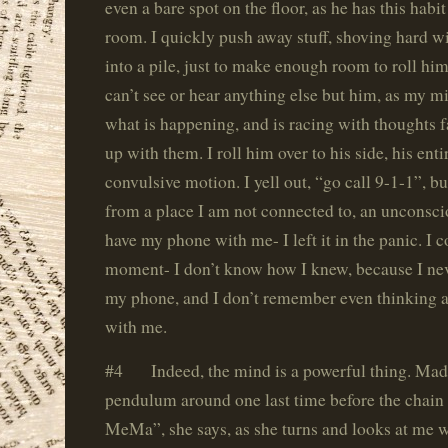
even a bare spot on the floor, as he has this habit
room. I quickly push away stuff, shoving hard w
into a pile, just to make enough room to roll him 
can’t see or hear anything else but him, as my m
what is happening, and is racing with thoughts f
up with them. I roll him over to his side, his entir
convulsive motion. I yell out, “go call 9-1-1”, b
from a place I am not connected to, an unconscio
have my phone with me- I left it in the panic. I c
moment- I don’t know how I knew, because I ne
my phone, and I don’t remember even thinking a
with me.
#4 Indeed, the mind is a powerful thing. Madd
pendulum around one last time before the chain
MeMa”, she says, as she turns and looks at me w