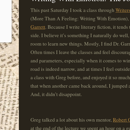
This past Saturday I took a class through
Writer
(More Than A Feeling: Writing With Emotion),
Garrett
. Because I write literary fiction, it tend
side. I believe it’s something I naturally do well
room to learn new things. Mostly, I find Dr. Garr
Often times I leave the classes and feel discour
and parameters, especially when it comes to wi
road is indeed narrow, and at times I feel outside
a class with Greg before, and enjoyed it so much,
that when another came back around, I jumped a
And, it didn’t disappoint.
Greg talked a lot about his own mentor,
Robert 
at the end of the lecture we spent an hour on a 