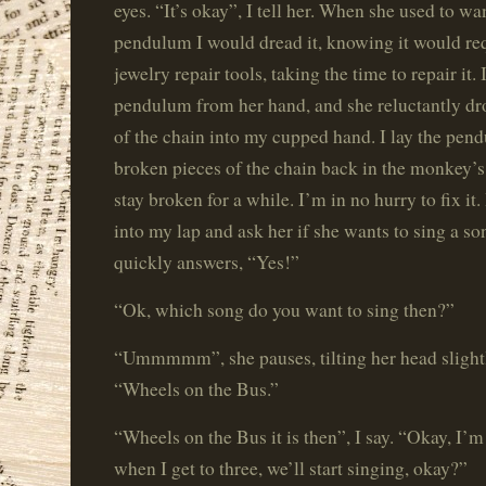
eyes. “It’s okay”, I tell her. When she used to wa
pendulum I would dread it, knowing it would re
jewelry repair tools, taking the time to repair it. 
pendulum from her hand, and she reluctantly dr
of the chain into my cupped hand. I lay the pend
broken pieces of the chain back in the monkey’s 
stay broken for a while. I’m in no hurry to fix it
into my lap and ask her if she wants to sing a s
quickly answers, “Yes!”
“Ok, which song do you want to sing then?”
“Ummmmm”, she pauses, tilting her head slightly
“Wheels on the Bus.”
“Wheels on the Bus it is then”, I say. “Okay, I’m
when I get to three, we’ll start singing, okay?”